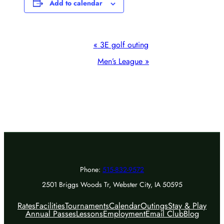
Add to calendar
Event
«
3E golf outing
Navigation
Men’s League
»
Phone:
515-832-9572
2501 Briggs Woods Tr, Webster City, IA 50595
Rates
Facilities
Tournaments
Calendar
Outings
Stay & Play
Annual Passes
Lessons
Employment
Email Club
Blog