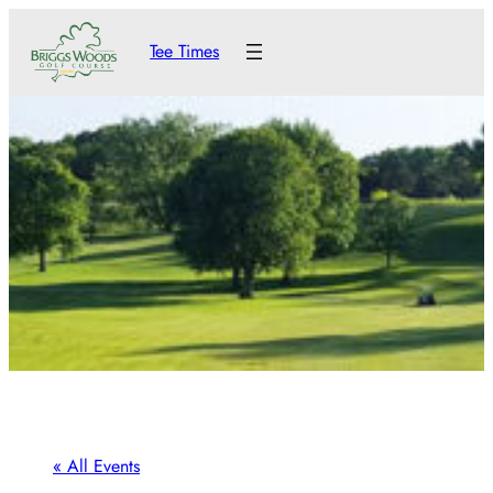
Tee Times
« All Events