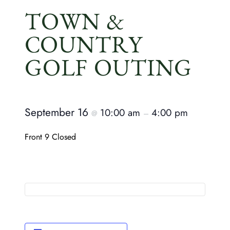
TOWN &
COUNTRY
GOLF OUTING
September 16
10:00 am
4:00 pm
@
–
Front 9 Closed