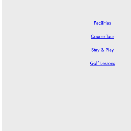
Facilities
Course Tour
Stay & Play
Golf Lessons