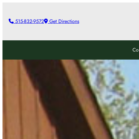
Skip
to
515-832-9572
Get Directions
content
Co