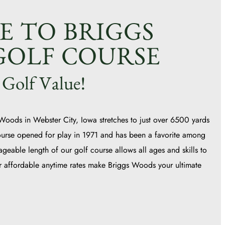
 TO BRIGGS
OLF COURSE
 Golf Value!
 Woods in Webster City, Iowa stretches to just over 6500 yards
ourse opened for play in 1971 and has been a favorite among
ageable length of our golf course allows all ages and skills to
ur affordable anytime rates make Briggs Woods your ultimate