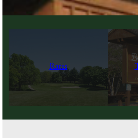
Rates