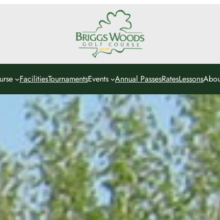
urse
Facilities
Tournaments
Events
Annual Passes
Rates
Lessons
Abou