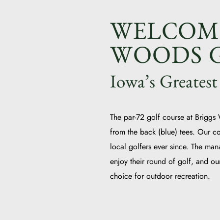
WELCOME
WOODS G
Iowa’s Greatest
The par-72 golf course at Briggs
from the back (blue) tees. Our c
local golfers ever since. The man
enjoy their round of golf, and o
choice for outdoor recreation.