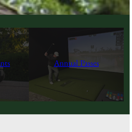
nts
Annual Passes