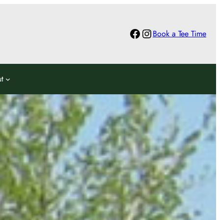
Facebook
Instagram
Book a Tee Time
t