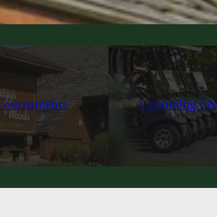
Tournaments
Upcoming Eve