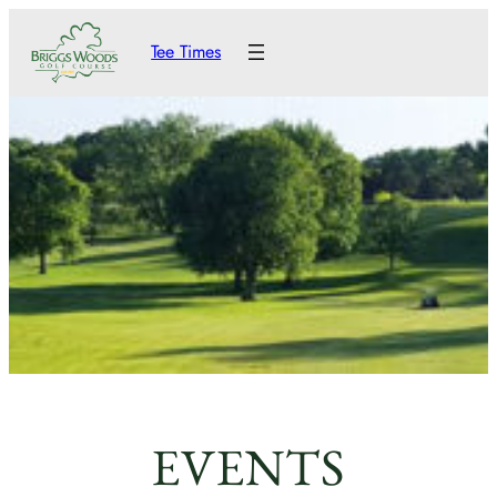
Tee Times
EVENTS