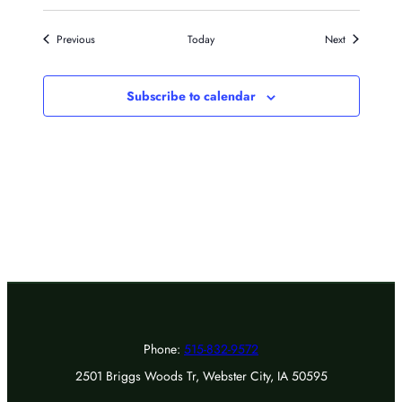
Events
Events
Previous
Today
Next
Subscribe to calendar
Phone:
515-832-9572
2501 Briggs Woods Tr, Webster City, IA 50595