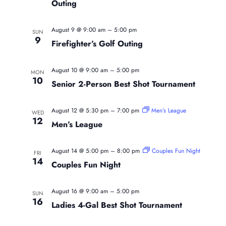
Outing
August 9 @ 9:00 am
–
5:00 pm
SUN
9
Firefighter’s Golf Outing
August 10 @ 9:00 am
–
5:00 pm
MON
10
Senior 2-Person Best Shot Tournament
August 12 @ 5:30 pm
–
7:00 pm
Men’s League
WED
12
Men’s League
August 14 @ 5:00 pm
–
8:00 pm
Couples Fun Night
FRI
14
Couples Fun Night
August 16 @ 9:00 am
–
5:00 pm
SUN
16
Ladies 4-Gal Best Shot Tournament