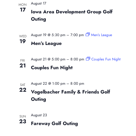
August 17
MON
17
Iowa Area Development Group Golf
Outing
August 19 @ 5:30 pm
–
7:00 pm
Men’s League
WED
19
Men’s League
August 21 @ 5:00 pm
–
8:00 pm
Couples Fun Night
FRI
21
Couples Fun Night
August 22 @ 1:00 pm
–
8:00 pm
SAT
22
Vogelbacher Family & Friends Golf
Outing
August 23
SUN
23
Fareway Golf Outing