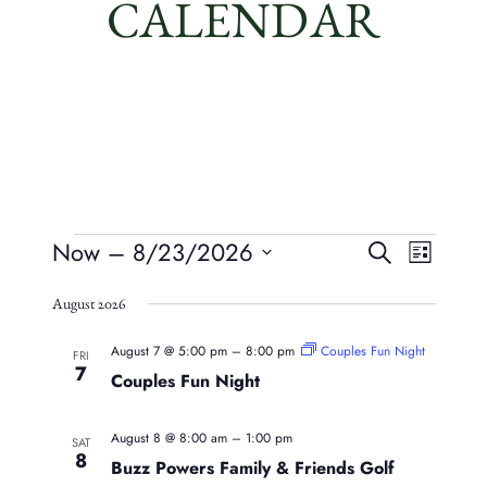
CALENDAR
EVENTS
Now
 – 
8/23/2026
EVEN
Even
Search
List
View
Select
SEAR
August 2026
Navi
date.
AND
August 7 @ 5:00 pm
–
8:00 pm
Couples Fun Night
FRI
VIEWS
7
Couples Fun Night
NAVI
August 8 @ 8:00 am
–
1:00 pm
SAT
8
Buzz Powers Family & Friends Golf