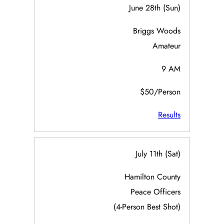
June 28th (Sun)
Briggs Woods
Amateur
9 AM
$50/Person
Results
July 11th (Sat)
Hamilton County
Peace Officers
(4-Person Best Shot)