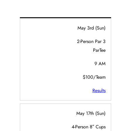
May 3rd (Sun)
2-Person Par 3
ParTee
9 AM
$100/Team
Results
May 17th (Sun)
4-Person 8″ Cups