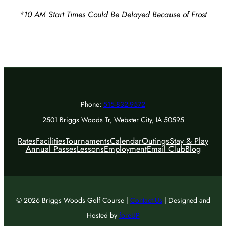
*10 AM Start Times Could Be Delayed Because of Frost
Phone:
515-832-9572
2501 Briggs Woods Tr, Webster City, IA 50595
Rates
Facilities
Tournaments
Calendar
Outings
Stay & Play
Annual Passes
Lessons
Employment
Email Club
Blog
© 2026 Briggs Woods Golf Course |
Contact Us
| Designed and
Hosted by
foreUP