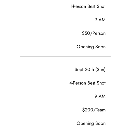
1-Person Best Shot
9 AM
$50/Person
Opening Soon
Sept 20th (Sun)
4-Person Best Shot
9 AM
$200/Team
Opening Soon