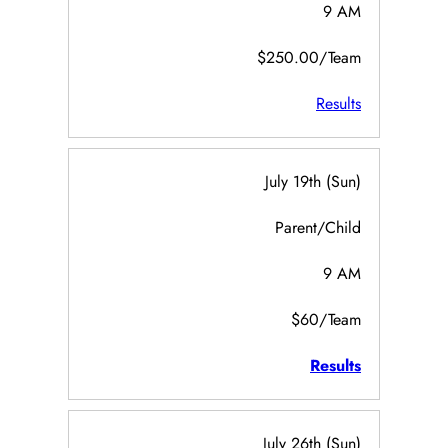
9 AM
$250.00/Team
Results
July 19th (Sun)
Parent/Child
9 AM
$60/Team
Results
July 26th (Sun)