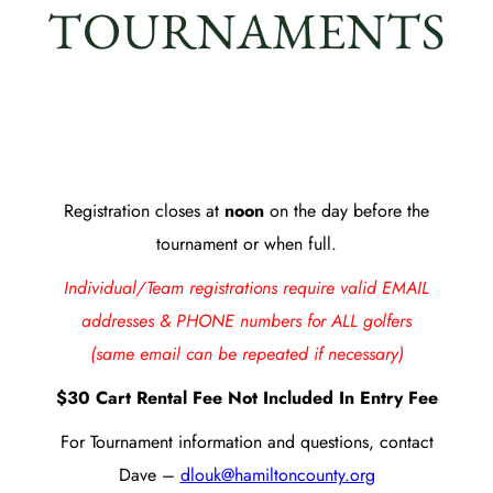
TOURNAMENTS
Registration closes at
noon
on the day before the
tournament or when full.
Individual/Team registrations require valid EMAIL
addresses & PHONE numbers for ALL golfers
(same email can be repeated if necessary)
$30 Cart Rental Fee Not Included In Entry Fee
For Tournament information and questions, contact
Dave –
dlouk@hamiltoncounty.org