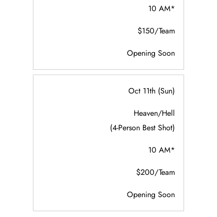
10 AM*
$150/Team
Opening Soon
Oct 11th (Sun)
Heaven/Hell
(4-Person Best Shot)
10 AM*
$200/Team
Opening Soon