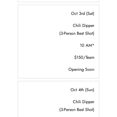
Oct 3rd (Sat)
Chili Dipper
(3-Person Best Shot)
10 AM*
$150/Team
Opening Soon
Oct 4th (Sun)
Chili Dipper
(3-Person Best Shot)