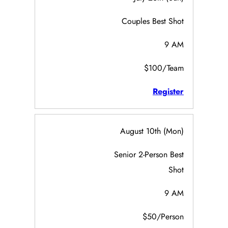
Couples Best Shot
9 AM
$100/Team
Register
August 10th (Mon)
Senior 2-Person Best
Shot
9 AM
$50/Person