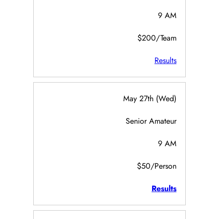
9 AM
$200/Team
Results
May 27th (Wed)
Senior Amateur
9 AM
$50/Person
Results