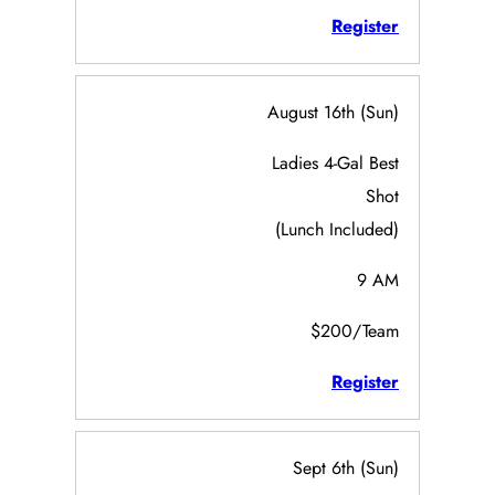
Register
August 16th (Sun)
Ladies 4-Gal Best
Shot
(Lunch Included)
9 AM
$200/Team
Register
Sept 6th (Sun)